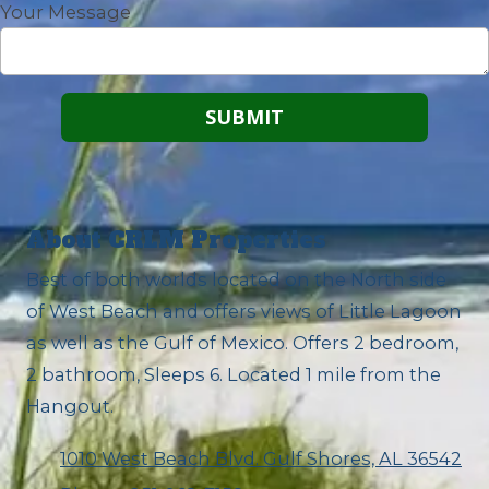
Your Message
About CRLM Properties
Best of both worlds located on the North side
of West Beach and offers views of Little Lagoon
as well as the Gulf of Mexico. Offers 2 bedroom,
2 bathroom, Sleeps 6. Located 1 mile from the
Hangout.
1010 West Beach Blvd. Gulf Shores, AL 36542