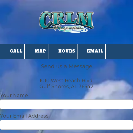
Skip to content
CALL
MAP
HOURS
EMAIL
Send us a Message
1010 West Beach Blvd.
Gulf Shores, AL 36542
Your Name
Your Email Address